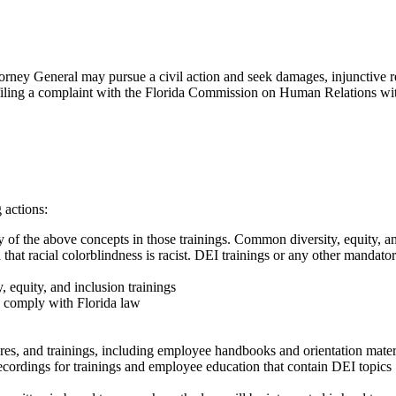
torney General may pursue a civil action and seek damages, injunctive re
 filing a complaint with the Florida Commission on Human Relations withi
 actions:
 of the above concepts in those trainings. Common diversity, equity, and
d that racial colorblindness is racist. DEI trainings or any other mandato
, equity, and inclusion trainings
to comply with Florida law
s, and trainings, including employee handbooks and orientation mater
recordings for trainings and employee education that contain DEI topics