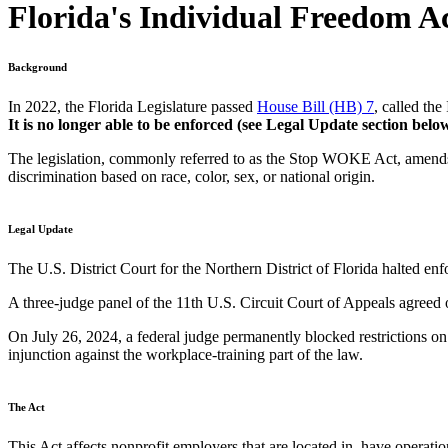
Florida's Individual Freedom A
Background
In 2022, the Florida Legislature passed
House Bill (HB) 7
, called th
It is no longer able to be enforced (see Legal Update section below
The legislation, commonly referred to as the Stop WOKE Act, amend
discrimination based on race, color, sex, or national origin.
Legal Update
The U.S. District Court for the Northern District of Florida halted en
A three-judge panel of the 11th U.S. Circuit Court of Appeals agreed 
On July 26, 2024, a federal judge permanently blocked restrictions o
injunction against the workplace-training part of the law.
The Act
This Act affects nonprofit employers that are located in, have operat