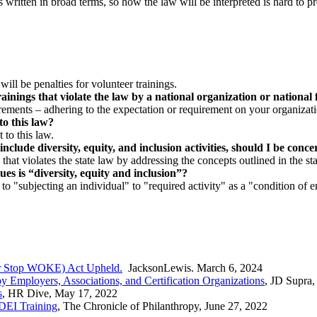
 written in broad terms, so how the law will be interpreted is hard to pr
will be penalties for volunteer trainings.
rainings that violate the law by a national organization or nationa
irements – adhering to the expectation or requirement on your organizatio
to this law?
 to this law.
include diversity, equity, and inclusion activities, should I be con
hat violates the state law by addressing the concepts outlined in the sta
ues is “diversity, equity and inclusion”?
s to "subjecting an individual" to "required activity" as a "condition o
(or Stop WOKE) Act Upheld.
JacksonLewis. March 6, 2024
y Employers, Associations, and Certification Organizations
, JD Supra,
s
, HR Dive, May 17, 2022
DEI Training
, The Chronicle of Philanthropy, June 27, 2022