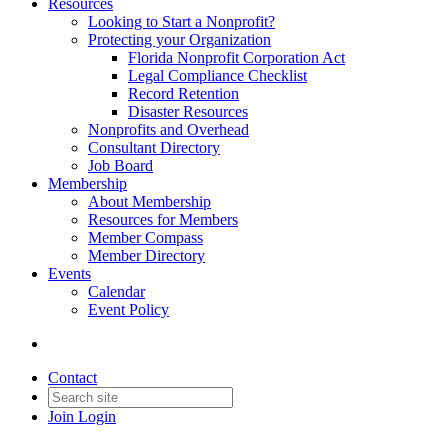
Resources
Looking to Start a Nonprofit?
Protecting your Organization
Florida Nonprofit Corporation Act
Legal Compliance Checklist
Record Retention
Disaster Resources
Nonprofits and Overhead
Consultant Directory
Job Board
Membership
About Membership
Resources for Members
Member Compass
Member Directory
Events
Calendar
Event Policy
Contact
Join
Login