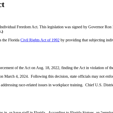
ct
e Individual Freedom Act. This legislation was signed by Governor Ron 
.)
s the Florida
Civil Rights Act of 1992
by providing that subjecting indiv
forcement of the Act on Aug. 18, 2022, finding the Act in violation of t
on March 4, 2024. Following this decision, state officials may not enf
n addressing race-related issues in workplace training. Chief U.S. Dist
ions in, or have staff in Florida. According to Florida Statues, an “e