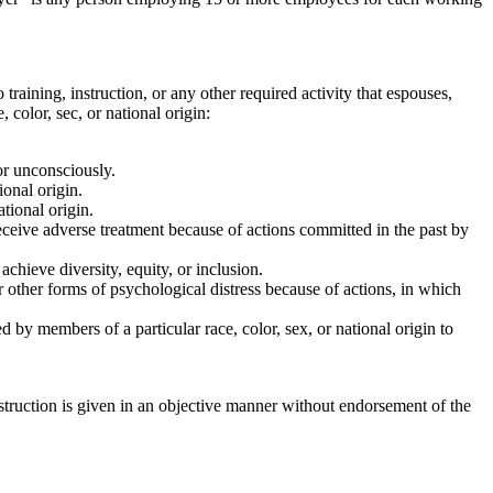
o training, instruction, or any other required activity that espouses,
 color, sec, or national origin:
 or unconsciously.
ional origin.
ational origin.
r receive adverse treatment because of actions committed in the past by
achieve diversity, equity, or inclusion.
 or other forms of psychological distress because of actions, in which
ed by members of a particular race, color, sex, or national origin to
instruction is given in an objective manner without endorsement of the