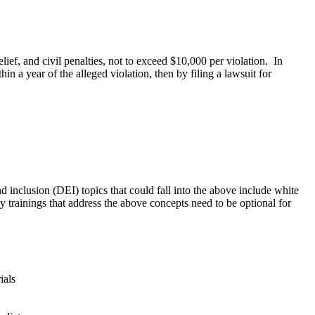
lief, and civil penalties, not to exceed $10,000 per violation. In
n a year of the alleged violation, then by filing a lawsuit for
 inclusion (DEI) topics that could fall into the above include white
ry trainings that address the above concepts need to be optional for
ials