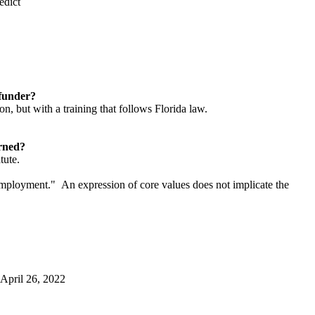
edict
l funder?
n, but with a training that follows Florida law.
cerned?
tute.
f employment." An expression of core values does not implicate the
 April 26, 2022