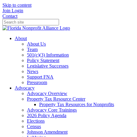
Skip to content
Join
Login
Contact
About
About Us
Team
501(c)(3) Information
Policy Statement
Legislative Successes
News
Support FNA
Pressroom
Advocacy
Advocacy Overview
Property Tax Resource Center
Property Tax Resources for Nonprofits
Advocacy Core Trainings
2026 Policy Agenda
Elections
Census
Johnson Amendment