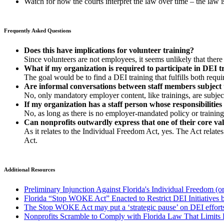
Watch for how the courts interpret the law over time – the law is
Frequently Asked Questions
Does this have implications for volunteer training?
Since volunteers are not employees, it seems unlikely that there 
What if my organization is required to participate in DEI t
The goal would be to find a DEI training that fulfills both requ
Are informal conversations between staff members subject 
No, only mandatory employer content, like trainings, are subject
If my organization has a staff person whose responsibilities 
No, as long as there is no employer-mandated policy or training t
Can nonprofits outwardly express that one of their core val
As it relates to the Individual Freedom Act, yes. The Act relate
Act.
Additional Resources
Preliminary Injunction Against Florida's Individual Freedom 
Florida “Stop WOKE Act” Enacted to Restrict DEI Initiatives b
The Stop WOKE Act may put a ‘strategic pause’ on DEI effort
Nonprofits Scramble to Comply with Florida Law That Limits 