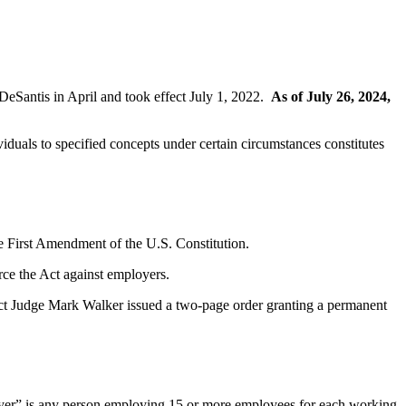
DeSantis in April and took effect July 1, 2022.
As of July 26, 2024,
iduals to specified concepts under certain circumstances constitutes
he First Amendment of the U.S. Constitution.
orce the Act against employers.
rict Judge Mark Walker issued a two-page order granting a permanent
mployer” is any person employing 15 or more employees for each working