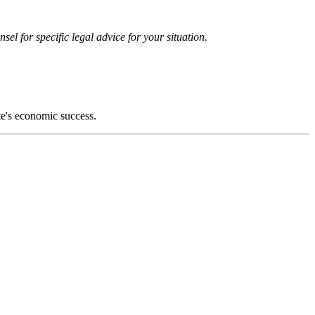
el for specific legal advice for your situation.
ate's economic success.