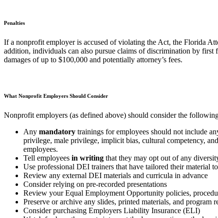
Penalties
If a nonprofit employer is accused of violating the Act, the Florida At
addition, individuals can also pursue claims of discrimination by first
damages of up to $100,000 and potentially attorney’s fees.
What Nonprofit Employers Should Consider
Nonprofit employers (as defined above) should consider the following
Any
mandatory
trainings for employees should not include any
privilege, male privilege, implicit bias, cultural competency, an
employees.
Tell employees
in writing
that they may opt out of any diversity
Use professional DEI trainers that have tailored their material 
Review any external DEI materials and curricula in advance
Consider relying on pre-recorded presentations
Review your Equal Employment Opportunity policies, procedure
Preserve or archive any slides, printed materials, and program 
Consider purchasing Employers Liability Insurance (ELI)