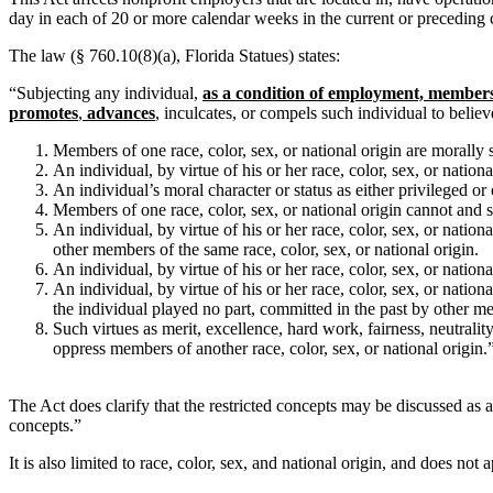
day in each of 20 or more calendar weeks in the current or preceding 
The law (§ 760.10(8)(a), Florida Statues) states:
“Subjecting any individual,
as a condition of employment, member
promotes
,
advances
, inculcates, or compels such individual to belie
Members of one race, color, sex, or national origin are morally s
An individual, by virtue of his or her race, color, sex, or nation
An individual’s moral character or status as either privileged or 
Members of one race, color, sex, or national origin cannot and sho
An individual, by virtue of his or her race, color, sex, or natio
other members of the same race, color, sex, or national origin.
An individual, by virtue of his or her race, color, sex, or nation
An individual, by virtue of his or her race, color, sex, or nation
the individual played no part, committed in the past by other me
Such virtues as merit, excellence, hard work, fairness, neutrality
oppress members of another race, color, sex, or national origin.
The Act does clarify that the restricted concepts may be discussed as a
concepts.”
It is also limited to race, color, sex, and national origin, and does not