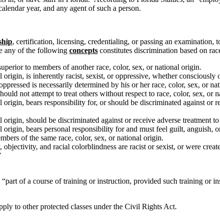
calendar year, and any agent of such a person.
ship
, certification, licensing, credentialing, or passing an examination, t
ve any of the following
concepts
constitutes discrimination based on race,
uperior to members of another race, color, sex, or national origin.
al origin, is inherently racist, sexist, or oppressive, whether consciously
oppressed is necessarily determined by his or her race, color, sex, or nat
uld not attempt to treat others without respect to race, color, sex, or n
nal origin, bears responsibility for, or should be discriminated against o
al origin, should be discriminated against or receive adverse treatment to 
al origin, bears personal responsibility for and must feel guilt, anguish,
mbers of the same race, color, sex, or national origin.
, objectivity, and racial colorblindness are racist or sexist, or were creat
”
 “part of a course of training or instruction, provided such training or 
 apply to other protected classes under the Civil Rights Act.