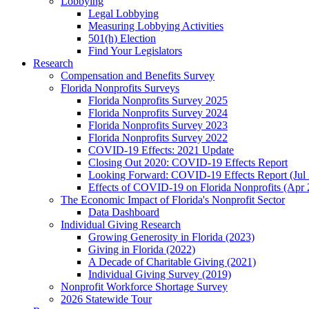
Lobbying
Legal Lobbying
Measuring Lobbying Activities
501(h) Election
Find Your Legislators
Research
Compensation and Benefits Survey
Florida Nonprofits Surveys
Florida Nonprofits Survey 2025
Florida Nonprofits Survey 2024
Florida Nonprofits Survey 2023
Florida Nonprofits Survey 2022
COVID-19 Effects: 2021 Update
Closing Out 2020: COVID-19 Effects Report
Looking Forward: COVID-19 Effects Report (Jul
Effects of COVID-19 on Florida Nonprofits (Apr 
The Economic Impact of Florida's Nonprofit Sector
Data Dashboard
Individual Giving Research
Growing Generosity in Florida (2023)
Giving in Florida (2022)
A Decade of Charitable Giving (2021)
Individual Giving Survey (2019)
Nonprofit Workforce Shortage Survey
2026 Statewide Tour