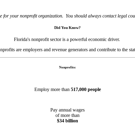
e for your nonprofit organization. You should always contact legal couns
Did You Know?
Florida's nonprofit sector is a powerful economic driver.
nprofits are employers and revenue generators and contribute to the st
Nonprofits:
Employ more than
517,000 people
Pay annual wages
of more than
$34 billion