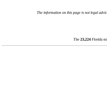
The information on this page is not legal advic
The
23,224
Florida no