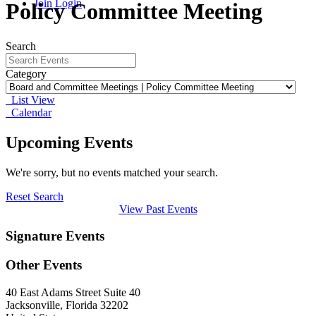
Join
Login
Policy Committee Meeting
Search
Category
List View
Calendar
Upcoming Events
We're sorry, but no events matched your search.
Reset Search
View Past Events
Signature Events
Other Events
40 East Adams Street Suite 40
Jacksonville, Florida 32202