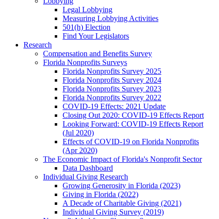
Lobbying
Legal Lobbying
Measuring Lobbying Activities
501(h) Election
Find Your Legislators
Research
Compensation and Benefits Survey
Florida Nonprofits Surveys
Florida Nonprofits Survey 2025
Florida Nonprofits Survey 2024
Florida Nonprofits Survey 2023
Florida Nonprofits Survey 2022
COVID-19 Effects: 2021 Update
Closing Out 2020: COVID-19 Effects Report
Looking Forward: COVID-19 Effects Report
(Jul 2020)
Effects of COVID-19 on Florida Nonprofits
(Apr 2020)
The Economic Impact of Florida's Nonprofit Sector
Data Dashboard
Individual Giving Research
Growing Generosity in Florida (2023)
Giving in Florida (2022)
A Decade of Charitable Giving (2021)
Individual Giving Survey (2019)