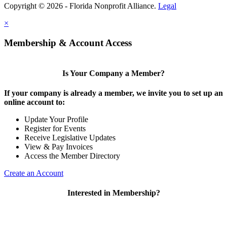
Copyright © 2026 - Florida Nonprofit Alliance.
Legal
×
Membership & Account Access
Is Your Company a Member?
If your company is already a member, we invite you to set up an
online account to:
Update Your Profile
Register for Events
Receive Legislative Updates
View & Pay Invoices
Access the Member Directory
Create an Account
Interested in Membership?