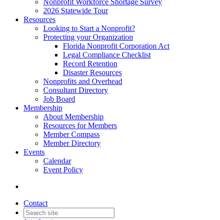
Nonprofit Workforce Shortage Survey
2026 Statewide Tour
Resources
Looking to Start a Nonprofit?
Protecting your Organization
Florida Nonprofit Corporation Act
Legal Compliance Checklist
Record Retention
Disaster Resources
Nonprofits and Overhead
Consultant Directory
Job Board
Membership
About Membership
Resources for Members
Member Compass
Member Directory
Events
Calendar
Event Policy
Contact