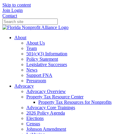
Skip to content
Join
Login
Contact
About
About Us
Team
501(c)(3) Information
Policy Statement
Legislative Successes
News
Support FNA
Pressroom
Advocacy
Advocacy Overview
Property Tax Resource Center
Property Tax Resources for Nonprofits
Advocacy Core Trainings
2026 Policy Agenda
Elections
Census
Johnson Amendment