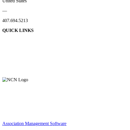
United States
—
407.694.5213
QUICK LINKS
About Us
Contact Us
Member Login
Support Our Work
Association Management Software