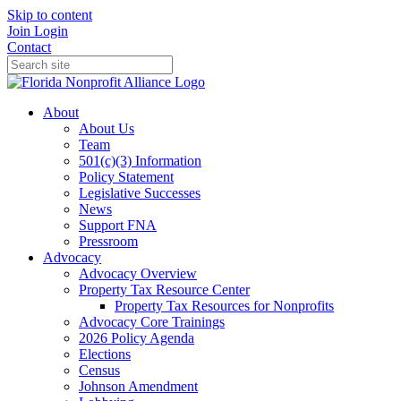
Skip to content
Join
Login
Contact
About
About Us
Team
501(c)(3) Information
Policy Statement
Legislative Successes
News
Support FNA
Pressroom
Advocacy
Advocacy Overview
Property Tax Resource Center
Property Tax Resources for Nonprofits
Advocacy Core Trainings
2026 Policy Agenda
Elections
Census
Johnson Amendment