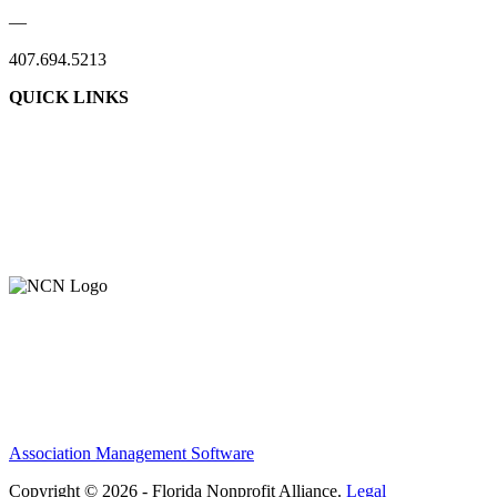
—
407.694.5213
QUICK LINKS
Association Management Software
Copyright © 2026 - Florida Nonprofit Alliance.
Legal