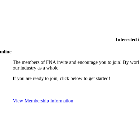
Interested
online
The members of FNA invite and encourage you to join! By worki
our industry as a whole.
If you are ready to join, click below to get started!
View Membership Information