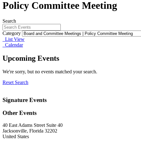
Policy Committee Meeting
Search
Category
List View
Calendar
Upcoming Events
We're sorry, but no events matched your search.
Reset Search
Signature Events
Other Events
40 East Adams Street Suite 40
Jacksonville, Florida 32202
United States