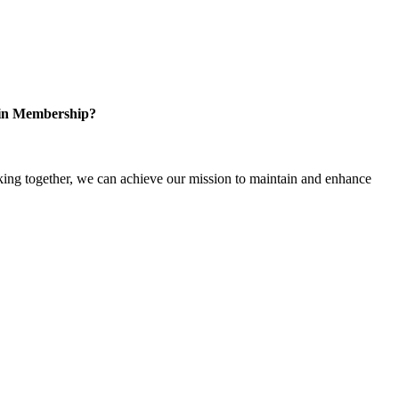
 in Membership?
ng together, we can achieve our mission to maintain and enhance