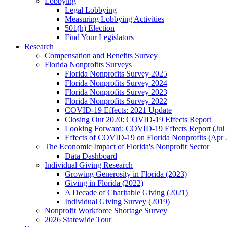
Lobbying
Legal Lobbying
Measuring Lobbying Activities
501(h) Election
Find Your Legislators
Research
Compensation and Benefits Survey
Florida Nonprofits Surveys
Florida Nonprofits Survey 2025
Florida Nonprofits Survey 2024
Florida Nonprofits Survey 2023
Florida Nonprofits Survey 2022
COVID-19 Effects: 2021 Update
Closing Out 2020: COVID-19 Effects Report
Looking Forward: COVID-19 Effects Report (Jul
Effects of COVID-19 on Florida Nonprofits (Apr 
The Economic Impact of Florida's Nonprofit Sector
Data Dashboard
Individual Giving Research
Growing Generosity in Florida (2023)
Giving in Florida (2022)
A Decade of Charitable Giving (2021)
Individual Giving Survey (2019)
Nonprofit Workforce Shortage Survey
2026 Statewide Tour