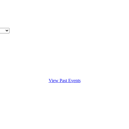
View Past Events