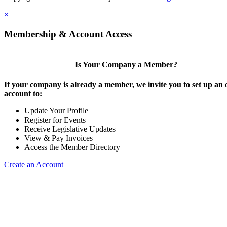
×
Membership & Account Access
Is Your Company a Member?
If your company is already a member, we invite you to set up an 
account to:
Update Your Profile
Register for Events
Receive Legislative Updates
View & Pay Invoices
Access the Member Directory
Create an Account