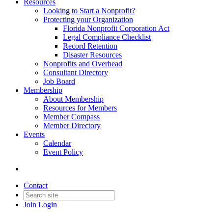
Resources
Looking to Start a Nonprofit?
Protecting your Organization
Florida Nonprofit Corporation Act
Legal Compliance Checklist
Record Retention
Disaster Resources
Nonprofits and Overhead
Consultant Directory
Job Board
Membership
About Membership
Resources for Members
Member Compass
Member Directory
Events
Calendar
Event Policy
Contact
Join
Login