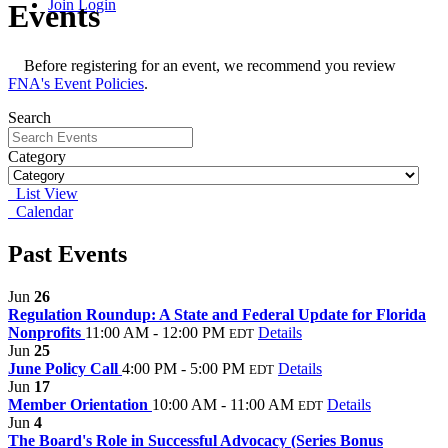
Join
Login
Events
Before registering for an event, we recommend you review
FNA's Event Policies
.
Search
Category
List View
Calendar
Past Events
Jun
26
Regulation Roundup: A State and Federal Update for Florida
Nonprofits
11:00 AM - 12:00 PM
Details
EDT
Jun
25
June Policy Call
4:00 PM - 5:00 PM
Details
EDT
Jun
17
Member Orientation
10:00 AM - 11:00 AM
Details
EDT
Jun
4
The Board's Role in Successful Advocacy (Series Bonus