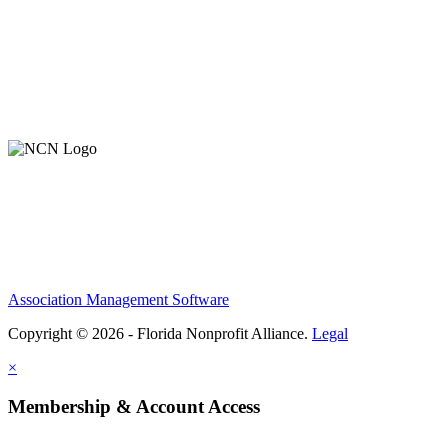
About Us
Contact Us
Member Login
Support Our Work
Association Management Software
Copyright © 2026 - Florida Nonprofit Alliance.
Legal
×
Membership & Account Access