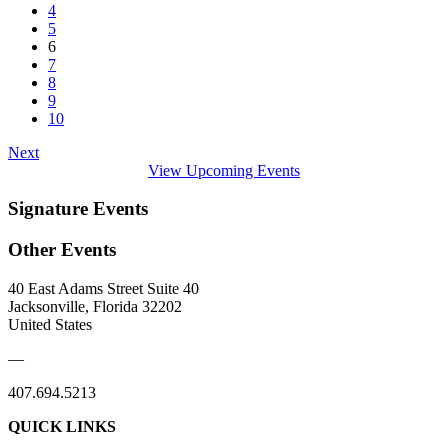
4
5
6
7
8
9
10
Next
View Upcoming Events
Signature Events
Other Events
40 East Adams Street Suite 40
Jacksonville, Florida 32202
United States
—
407.694.5213
QUICK LINKS