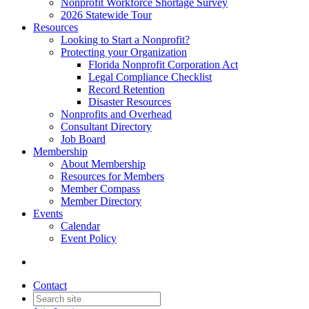
Nonprofit Workforce Shortage Survey
2026 Statewide Tour
Resources
Looking to Start a Nonprofit?
Protecting your Organization
Florida Nonprofit Corporation Act
Legal Compliance Checklist
Record Retention
Disaster Resources
Nonprofits and Overhead
Consultant Directory
Job Board
Membership
About Membership
Resources for Members
Member Compass
Member Directory
Events
Calendar
Event Policy
Contact