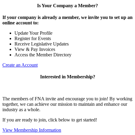
Is Your Company a Member?
If your company is already a member, we invite you to set up an
online account to:
Update Your Profile
Register for Events
Receive Legislative Updates
View & Pay Invoices
Access the Member Directory
Create an Account
Interested in Membership?
The members of FNA invite and encourage you to join! By working
together, we can achieve our mission to maintain and enhance our
industry as a whole.
If you are ready to join, click below to get started!
View Membership Information