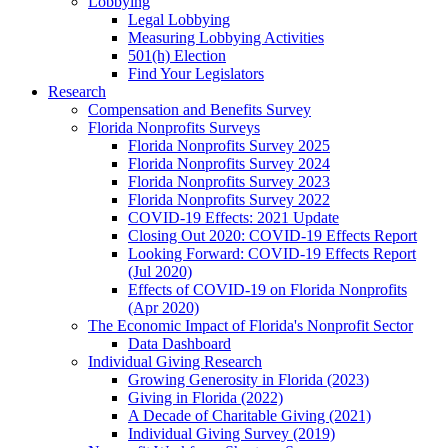
Lobbying
Legal Lobbying
Measuring Lobbying Activities
501(h) Election
Find Your Legislators
Research
Compensation and Benefits Survey
Florida Nonprofits Surveys
Florida Nonprofits Survey 2025
Florida Nonprofits Survey 2024
Florida Nonprofits Survey 2023
Florida Nonprofits Survey 2022
COVID-19 Effects: 2021 Update
Closing Out 2020: COVID-19 Effects Report
Looking Forward: COVID-19 Effects Report
(Jul 2020)
Effects of COVID-19 on Florida Nonprofits
(Apr 2020)
The Economic Impact of Florida's Nonprofit Sector
Data Dashboard
Individual Giving Research
Growing Generosity in Florida (2023)
Giving in Florida (2022)
A Decade of Charitable Giving (2021)
Individual Giving Survey (2019)