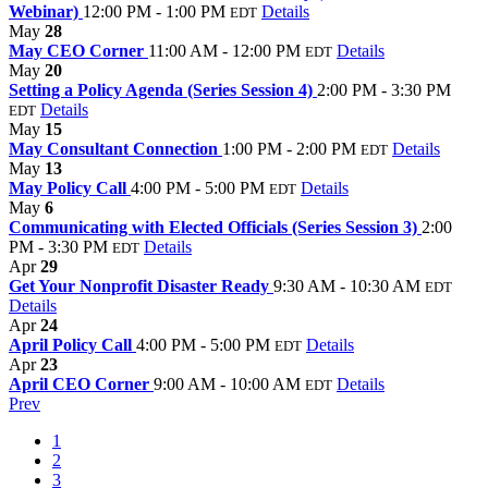
Webinar)
12:00 PM - 1:00 PM
Details
EDT
May
28
May CEO Corner
11:00 AM - 12:00 PM
Details
EDT
May
20
Setting a Policy Agenda (Series Session 4)
2:00 PM - 3:30 PM
Details
EDT
May
15
May Consultant Connection
1:00 PM - 2:00 PM
Details
EDT
May
13
May Policy Call
4:00 PM - 5:00 PM
Details
EDT
May
6
Communicating with Elected Officials (Series Session 3)
2:00
PM - 3:30 PM
Details
EDT
Apr
29
Get Your Nonprofit Disaster Ready
9:30 AM - 10:30 AM
EDT
Details
Apr
24
April Policy Call
4:00 PM - 5:00 PM
Details
EDT
Apr
23
April CEO Corner
9:00 AM - 10:00 AM
Details
EDT
Prev
1
2
3