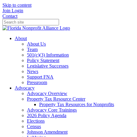
Skip to content
Join
Login
Contact
About
About Us
Team
501(c)(3) Information
Policy Statement
Legislative Successes
News
Support FNA
Pressroom
Advocacy
Advocacy Overview
Property Tax Resource Center
Property Tax Resources for Nonprofits
Advocacy Core Trainings
2026 Policy Agenda
Elections
Census
Johnson Amendment